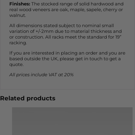
Finishes:
The stocked range of solid hardwood and
real wood veneers are oak, maple, sapele, cherry or
walnut.
All dimensions stated subject to nominal small
variation of +/-2mm due to material thickness and
or construction. All racks meet the standard for 19”
racking.
If you are interested in placing an order and you are
based outside the UK, please get in touch to get a
quote.
All prices include VAT at 20%
Related products