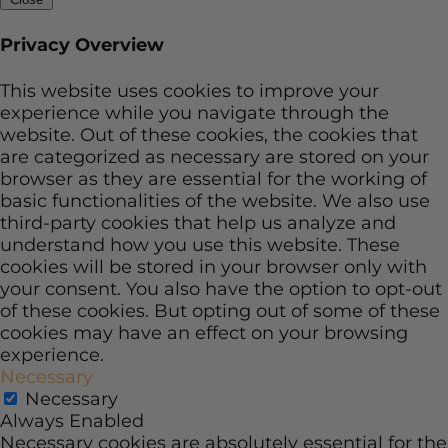
Privacy Overview
This website uses cookies to improve your
experience while you navigate through the
website. Out of these cookies, the cookies that
are categorized as necessary are stored on your
browser as they are essential for the working of
basic functionalities of the website. We also use
third-party cookies that help us analyze and
understand how you use this website. These
cookies will be stored in your browser only with
your consent. You also have the option to opt-out
of these cookies. But opting out of some of these
cookies may have an effect on your browsing
experience.
Necessary
Necessary
Always Enabled
Necessary cookies are absolutely essential for the