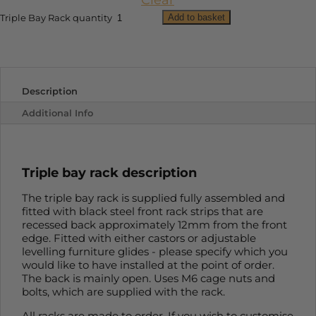
Clear
Add to basket
Triple Bay Rack quantity
Description
Additional Info
Triple bay rack description
The triple bay rack is supplied fully assembled and
fitted with black steel front rack strips that are
recessed back approximately 12mm from the front
edge. Fitted with either castors or adjustable
levelling furniture glides - please specify which you
would like to have installed at the point of order.
The back is mainly open. Uses M6 cage nuts and
bolts, which are supplied with the rack.
All racks are made to order. If you wish to customise