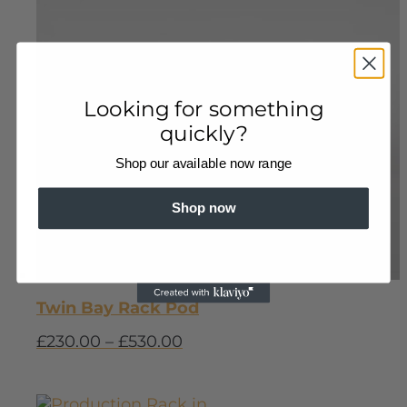
Looking for something
quickly?
Shop our available now range
Shop now
Twin Bay Rack Pod
£
230.00
–
£
530.00