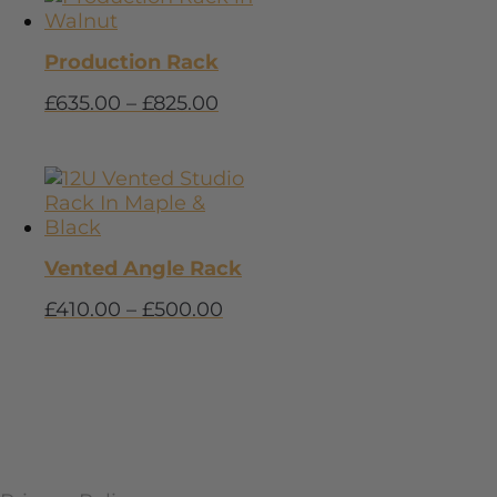
Production Rack
£
635.00
–
£
825.00
Vented Angle Rack
£
410.00
–
£
500.00