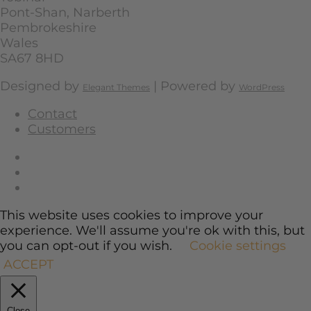
Pont-Shan, Narberth
Pembrokeshire
Wales
SA67 8HD
Designed by
| Powered by
Elegant Themes
WordPress
Contact
Customers
This website uses cookies to improve your
experience. We'll assume you're ok with this, but
you can opt-out if you wish.
Cookie settings
ACCEPT
Close