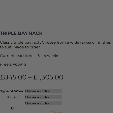
TRIPLE BAY RACK
Classic triple bay rack. Choose from a wide range of finishes
to suit. Made to order.
Current lead time – 3 – 4 weeks
Free shipping
£
845.00
–
£
1,305.00
Type of Wood
Finish
U