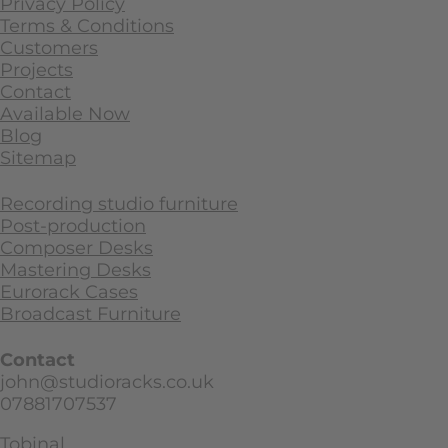
Privacy Policy
Terms & Conditions
Customers
Projects
Contact
Available Now
Blog
Sitemap
Recording studio furniture
Post-production
Composer Desks
Mastering Desks
Eurorack Cases
Broadcast Furniture
Contact
john@studioracks.co.uk
07881707537
Tobinal