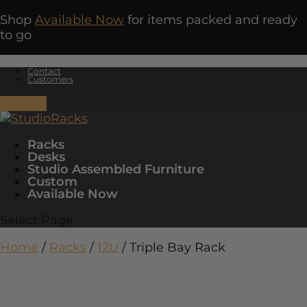
Shop
Available Now
for items packed and ready
to go
Contact
Customers
0 Items
Racks
Desks
Studio Assembled Furniture
Custom
Available Now
Select Page
Home
/
Racks
/
12U
/ Triple Bay Rack