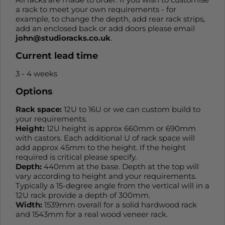
a rack to meet your own requirements - for
example, to change the depth, add rear rack strips,
add an enclosed back or add doors please email
john@studioracks.co.uk
.
Current lead time
3 - 4 weeks
Options
Rack space:
12U to 16U or we can custom build to
your requirements.
Height:
12U height is approx 660mm or 690mm
with castors. Each additional U of rack space will
add approx 45mm to the height. If the height
required is critical please specify.
Depth:
440mm at the base. Depth at the top will
vary according to height and your requirements.
Typically a 15-degree angle from the vertical will in a
12U rack provide a depth of 300mm.
Width:
1539mm overall for a solid hardwood rack
and 1543mm for a real wood veneer rack.