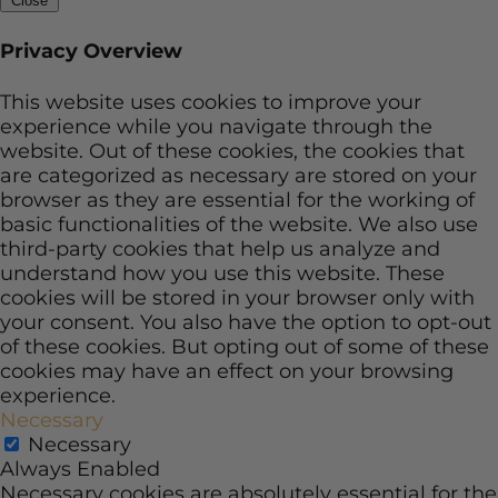
Close
Privacy Overview
This website uses cookies to improve your
experience while you navigate through the
website. Out of these cookies, the cookies that
are categorized as necessary are stored on your
browser as they are essential for the working of
basic functionalities of the website. We also use
third-party cookies that help us analyze and
understand how you use this website. These
cookies will be stored in your browser only with
your consent. You also have the option to opt-out
of these cookies. But opting out of some of these
cookies may have an effect on your browsing
experience.
Necessary
Necessary
Always Enabled
Necessary cookies are absolutely essential for the