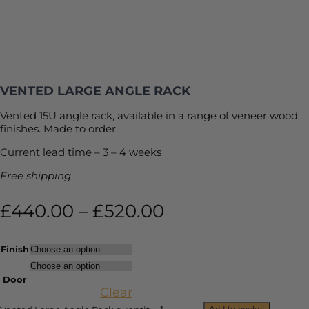
VENTED LARGE ANGLE RACK
Vented 15U angle rack, available in a range of veneer wood
finishes. Made to order.
Current lead time – 3 – 4 weeks
Free shipping
£
440.00
–
£
520.00
Finish
Door
Clear