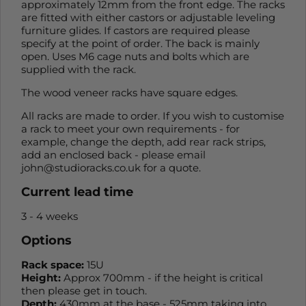
approximately 12mm from the front edge. The racks
are fitted with either castors or adjustable leveling
furniture glides. If castors are required please
specify at the point of order. The back is mainly
open. Uses M6 cage nuts and bolts which are
supplied with the rack.
The wood veneer racks have square edges.
All racks are made to order. If you wish to customise
a rack to meet your own requirements - for
example, change the depth, add rear rack strips,
add an enclosed back - please email
john@studioracks.co.uk for a quote.
Current lead time
3 - 4 weeks
Options
Rack space:
15U
Height:
Approx 700mm - if the height is critical
then please get in touch.
Depth:
430mm at the base - 525mm taking into