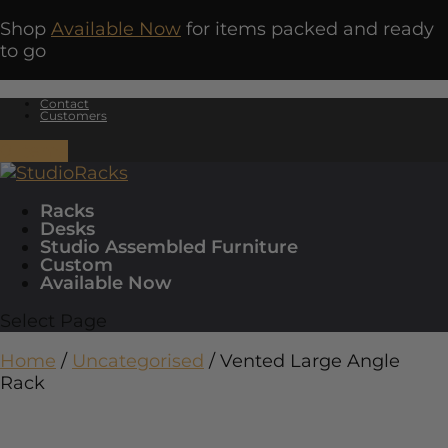
Shop
Available Now
for items packed and ready
to go
Contact
Customers
0 Items
Racks
Desks
Studio Assembled Furniture
Custom
Available Now
Select Page
Home
/
Uncategorised
/ Vented Large Angle
Rack