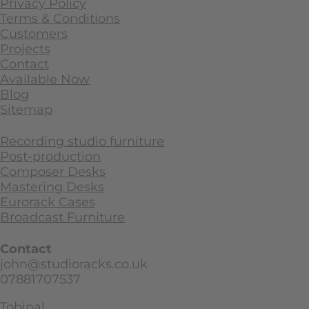
Privacy Policy
Terms & Conditions
Customers
Projects
Contact
Available Now
Blog
Sitemap
Recording studio furniture
Post-production
Composer Desks
Mastering Desks
Eurorack Cases
Broadcast Furniture
Contact
john@studioracks.co.uk
07881707537
Tobinal