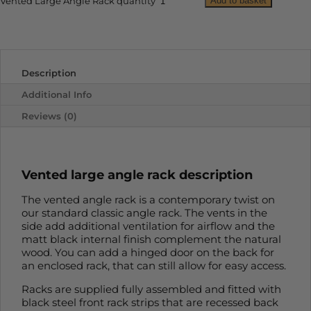
Add to basket
Vented Large Angle Rack quantity
Description
Additional Info
Reviews (0)
Vented large angle rack description
The vented angle rack is a contemporary twist on
our standard classic angle rack. The vents in the
side add additional ventilation for airflow and the
matt black internal finish complement the natural
wood. You can add a hinged door on the back for
an enclosed rack, that can still allow for easy access.
Racks are supplied fully assembled and fitted with
black steel front rack strips that are recessed back