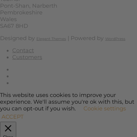
Pont-Shan, Narberth
Pembrokeshire
Wales
SA67 8HD
Designed by
| Powered by
Elegant Themes
WordPress
Contact
Customers
This website uses cookies to improve your
experience. We'll assume you're ok with this, but
you can opt-out if you wish.
Cookie settings
ACCEPT