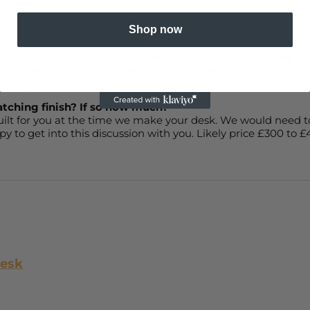
ements to establish a price.
Shop now
t a monitor arm clamp or be drilled through to accept the bolt
an assist with drilling the hole or provide additional materia
ost implication.
atching finish? If so how much?
built for you at the time we make your desk. We would need t
y to get into this discussion with you. Likely price £300 to 
Desk