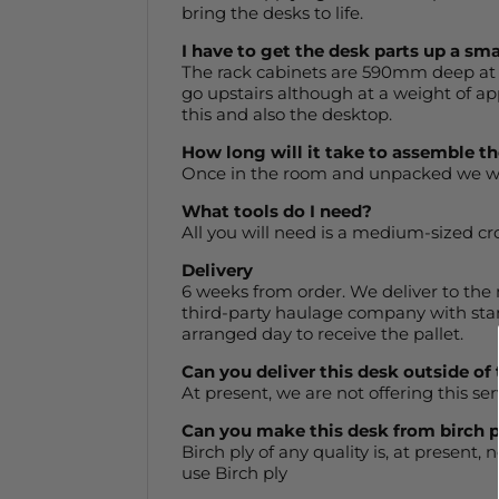
bring the desks to life.
I have to get the desk parts up a sma
The rack cabinets are 590mm deep at 
go upstairs although at a weight of ap
this and also the desktop.
How long will it take to assemble t
Once in the room and unpacked we woul
What tools do I need?
All you will need is a medium-sized cr
Delivery
6 weeks from order. We deliver to the m
third-party haulage company with sta
arranged day to receive the pallet.
Can you deliver this desk outside of
At present, we are not offering this ser
Can you make this desk from birch 
Birch ply of any quality is, at present,
use Birch ply