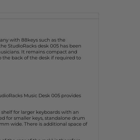
many with 88keys such as the
 the StudioRacks desk 005 has been
usicians. It remains compact and
o the back of the desk if required to
StudioRacks Music Desk 005 provides
shelf for larger keyboards with an
sed for smaller keys, standalone drum
0mm wide. There is additional space of