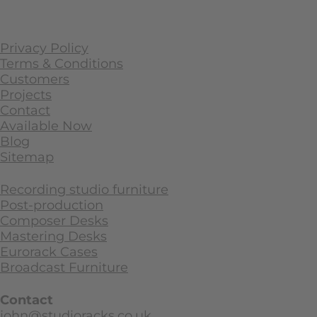
Privacy Policy
Terms & Conditions
Customers
Projects
Contact
Available Now
Blog
Sitemap
Recording studio furniture
Post-production
Composer Desks
Mastering Desks
Eurorack Cases
Broadcast Furniture
Contact
john@studioracks.co.uk