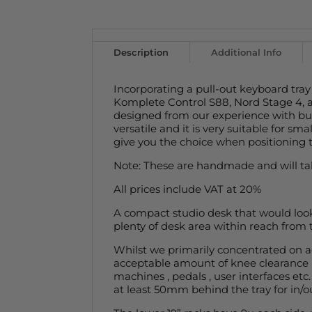
Description
Additional Info
Incorporating a pull-out keyboard tray
Komplete Control S88, Nord Stage 4, 
designed from our experience with bu
versatile and it is very suitable for s
give you the choice when positioning 
Note: These are handmade and will tak
All prices include VAT at 20%
A compact studio desk that would look
plenty of desk area within reach from t
Whilst we primarily concentrated on ac
acceptable amount of knee clearance in
machines , pedals , user interfaces et
at least 50mm behind the tray for in/o