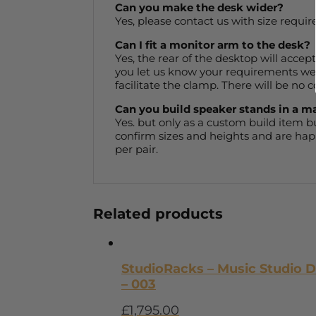
Can you make the desk wider?
Yes, please contact us with size requir
Can I fit a monitor arm to the desk?
Yes, the rear of the desktop will accep
you let us know your requirements we c
facilitate the clamp. There will be no c
Can you build speaker stands in a m
Yes. but only as a custom build item 
confirm sizes and heights and are happ
per pair.
Related products
StudioRacks – Music Studio 
– 003
£
1,795.00