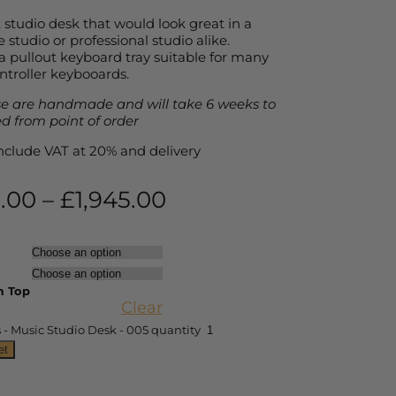
studio desk that would look great in a
studio or professional studio alike.
a pullout keyboard tray suitable for many
ntroller keybooards.
e are handmade and will take 6 weeks to
ed from point of order
 include VAT at 20% and delivery
0.00
–
£
1,945.00
 Top
Clear
- Music Studio Desk - 005 quantity
et