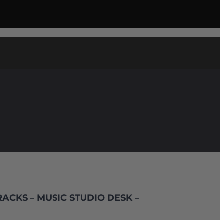
ACKS – MUSIC STUDIO DESK –