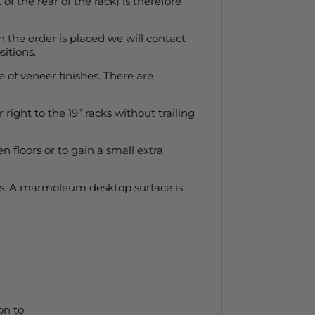
f the rear of the rack) is therefore
en the order is placed we will contact
itions.
e of veneer finishes. There are
right to the 19” racks without trailing
 floors or to gain a small extra
ips. A marmoleum desktop surface is
on to