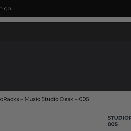
o go
ioRacks – Music Studio Desk – 005
STUDIOR
005