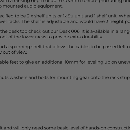
 with a racking depth of up to 400mm (before protruding out o
rack-mounted audio equipment.
cified to be 2 x shelf units or 1x 9u unit and 1 shelf unit. Wh
wer racks. The shelf is adjustable and would have 3 height pos
 the desk top check out our Desk 006. It is available in a rang
t of the lower racks to provide extra durability.
 a spanning shelf that allows the cables to be passed left or 
 out of view.
e feet to give an additional 10mm for leveling up on uneven
 nuts washers and bolts for mounting gear onto the rack str
t and will only need some basic level of hands-on constructi