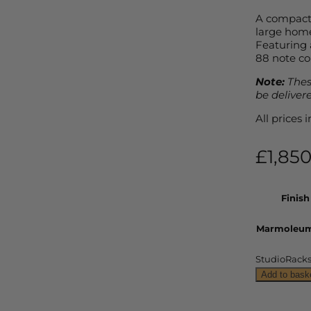
A compact 
large home 
Featuring 
88 note co
Note:
Thes
be deliver
All prices
£
1,85
Finish
Marmoleum
StudioRacks 
Add to bask