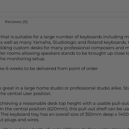
Reviews (0)
 that is suitable for a large number of keyboards including 
as well as many Yamaha, Studiologic and Roland keyboards,
ilding custom desks for many professional composers and m
maller rooms allowing speakers stands to be brought up close t
the monitoring setup.
e 6 weeks to be delivered from point of order
 great in a large home studio or professional studio alike. 
he central user position.
hieving a reasonable desk top height with a usable pull-out 
 the central position (620mm), this pull-out shelf can be u
c. The keyboard tray has an overall size of 350mm deep x 140
ut plugs and wires.