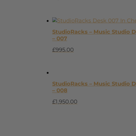
StudioRacks – Music Studio 
– 007
£
995.00
StudioRacks – Music Studio 
– 008
£
1,950.00