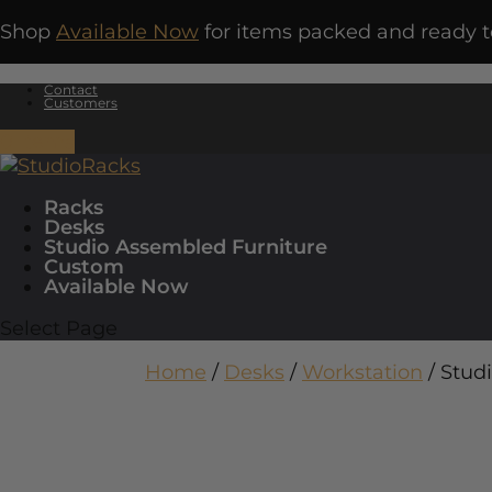
Shop
Available Now
for items packed and ready t
Contact
Customers
0 Items
Racks
Desks
Studio Assembled Furniture
Custom
Available Now
Select Page
Home
/
Desks
/
Workstation
/ Stud