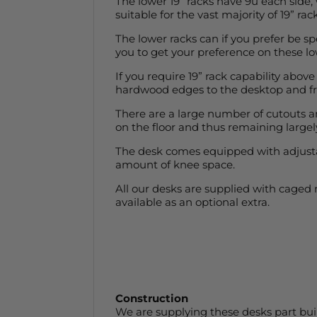
The lower 19” racks have 9u each side,
suitable for the vast majority of 19” 
The lower racks can if you prefer be spe
you to get your preference on these lo
If you require 19” rack capability above
hardwood edges to the desktop and fron
There are a large number of cutouts and
on the floor and thus remaining largely
The desk comes equipped with adjustabl
amount of knee space.
All our desks are supplied with caged
available as an optional extra.
Construction
We are supplying these desks part buil