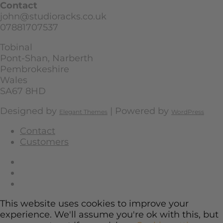
Contact
john@studioracks.co.uk
07881707537
Tobinal
Pont-Shan, Narberth
Pembrokeshire
Wales
SA67 8HD
Designed by
| Powered by
Elegant Themes
WordPress
Contact
Customers
This website uses cookies to improve your
experience. We'll assume you're ok with this, but