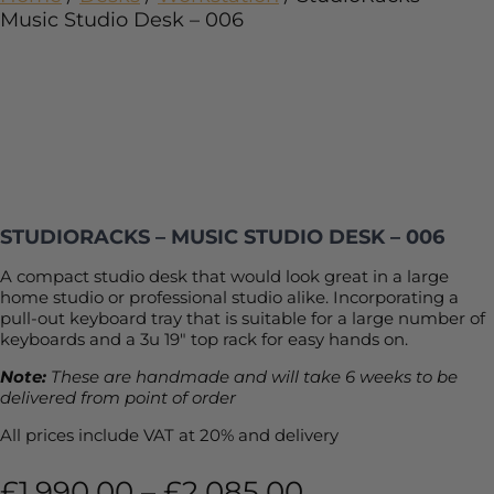
Music Studio Desk – 006
STUDIORACKS – MUSIC STUDIO DESK – 006
A compact studio desk that would look great in a large
home studio or professional studio alike. Incorporating a
pull-out keyboard tray that is suitable for a large number of
keyboards and a 3u 19″ top rack for easy hands on.
Note:
These are handmade and will take 6 weeks to be
delivered from point of order
All prices include VAT at 20% and delivery
£
1,990.00
–
£
2,085.00