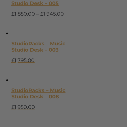
Studio Desk – 005
£
1,850.00
–
£
1,945.00
StudioRacks – Music
Studio Desk – 003
£
1,795.00
StudioRacks – Music
Studio Desk – 008
£
1,950.00