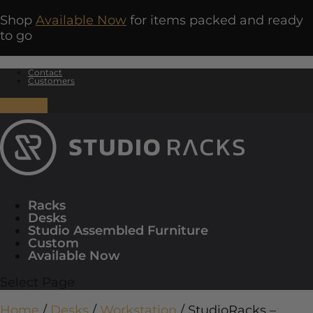
Shop
Available Now
for items packed and ready
to go
Contact
Customers
0 Items
Racks
Desks
Studio Assembled Furniture
Custom
Available Now
Select Page
Home
/
Desks
/
Workstation
/ StudioRacks –