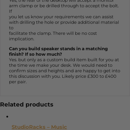
Yes, the rear of the desktop will accept a monitor
arm clamp or be drilled through to accept the bolt.
If
you let us know your requirements we can assist
with drilling the hole or provide additional material
to
facilitate the clamp. There will be no cost
implication.
Can you build speaker stands in a matching
finish? If so how much?
Yes. but only as a custom build item built for you at
the time we make your desk. We would need to
confirm sizes and heights and are happy to get into
this discussion with you. Likely price £300 to £400
per pair.
Related products
StudioRacks – Music