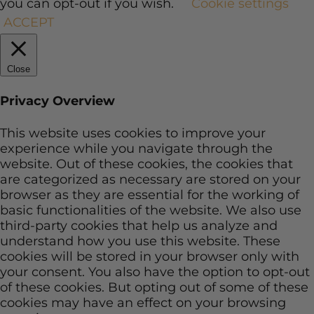
you can opt-out if you wish.
Cookie settings
ACCEPT
Close
Privacy Overview
This website uses cookies to improve your
experience while you navigate through the
website. Out of these cookies, the cookies that
are categorized as necessary are stored on your
browser as they are essential for the working of
basic functionalities of the website. We also use
third-party cookies that help us analyze and
understand how you use this website. These
cookies will be stored in your browser only with
your consent. You also have the option to opt-out
of these cookies. But opting out of some of these
cookies may have an effect on your browsing