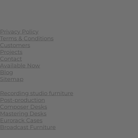
Privacy Policy
Terms & Conditions
Customers
Projects
Contact
Available Now
Blog
Sitemap
Recording studio furniture
Post-production
Composer Desks
Mastering Desks
Eurorack Cases
Broadcast Furniture