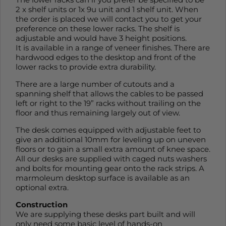
2 x shelf units or 1x 9u unit and 1 shelf unit. When
the order is placed we will contact you to get your
preference on these lower racks. The shelf is
adjustable and would have 3 height positions.
It is available in a range of veneer finishes. There are
hardwood edges to the desktop and front of the
lower racks to provide extra durability.
There are a large number of cutouts and a
spanning shelf that allows the cables to be passed
left or right to the 19” racks without trailing on the
floor and thus remaining largely out of view.
The desk comes equipped with adjustable feet to
give an additional 10mm for leveling up on uneven
floors or to gain a small extra amount of knee space.
All our desks are supplied with caged nuts washers
and bolts for mounting gear onto the rack strips. A
marmoleum desktop surface is available as an
optional extra.
Construction
We are supplying these desks part built and will
only need some basic level of hands-on