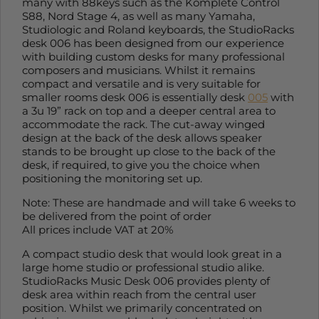
many with 88keys such as the Komplete Control
S88, Nord Stage 4, as well as many Yamaha,
Studiologic and Roland keyboards, the StudioRacks
desk 006 has been designed from our experience
with building custom desks for many professional
composers and musicians. Whilst it remains
compact and versatile and is very suitable for
smaller rooms desk 006 is essentially desk
005
with
a 3u 19” rack on top and a deeper central area to
accommodate the rack. The cut-away winged
design at the back of the desk allows speaker
stands to be brought up close to the back of the
desk, if required, to give you the choice when
positioning the monitoring set up.
Note: These are handmade and will take 6 weeks to
be delivered from the point of order
All prices include VAT at 20%
A compact studio desk that would look great in a
large home studio or professional studio alike.
StudioRacks Music Desk 006 provides plenty of
desk area within reach from the central user
position. Whilst we primarily concentrated on