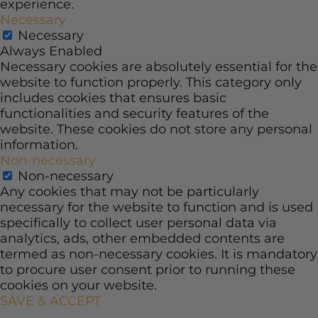
experience.
Necessary
Necessary
Always Enabled
Necessary cookies are absolutely essential for the
website to function properly. This category only
includes cookies that ensures basic
functionalities and security features of the
website. These cookies do not store any personal
information.
Non-necessary
Non-necessary
Any cookies that may not be particularly
necessary for the website to function and is used
specifically to collect user personal data via
analytics, ads, other embedded contents are
termed as non-necessary cookies. It is mandatory
to procure user consent prior to running these
cookies on your website.
SAVE & ACCEPT