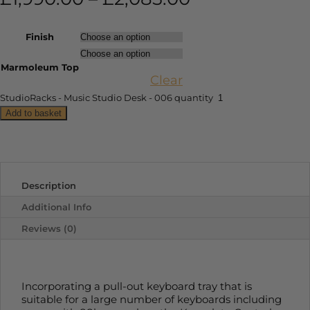
Finish
Marmoleum Top
Clear
StudioRacks - Music Studio Desk - 006 quantity
Add to basket
Description
Additional Info
Reviews (0)
Incorporating a pull-out keyboard tray that is
suitable for a large number of keyboards including