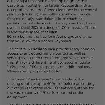
achieving a reasonable desk top height with a
usable pull-out shelf for larger keyboards with an
acceptable amount of knee clearance in the central
position (620mm), this pull-out shelf can be used
for smaller keys, standalone drum machines,
pedals, user interfaces etc. The keyboard tray has an
overall size of 350mm deep x 1400mm wide. There
is additional space of at least
50mm behind the tray for in/out plugs and wires
that will allow for a deeper keyboard.
The central 3u desktop rack provides easy hand on
access to any equipment mounted as well as
serving as a screen riser. If required we can make
this 19” rack a different height to accommodate
1u/2u or 4u of 19”rack space at no additional cost.
Please specify at point of order.
The lower 19” racks have 9u each side, with a
racking depth of up to 400mm (before protruding
out of the rear of the rack) is therefore suitable for
the vast majority of 19” rack-mounted audio
equipment.
The lower racks can if you prefer be specified to be